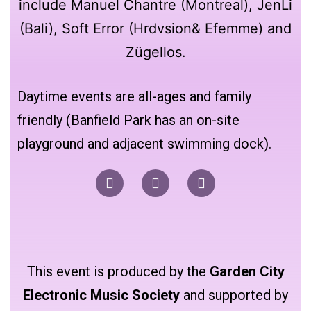
Daytime events are all-ages and family
friendly (Banfield Park has an on-site
playground and adjacent swimming dock).
This event is produced by the
Garden City
Electronic Music Society
and supported by