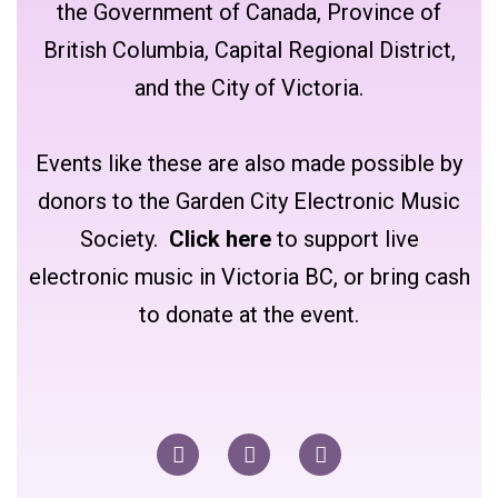
the Government of Canada, Province of
British Columbia, Capital Regional District,
and the City of Victoria.
Events like these are also made possible by
donors to the Garden City Electronic Music
Society.
Click here
to support live
electronic music in Victoria BC, or bring cash
to donate at the event.