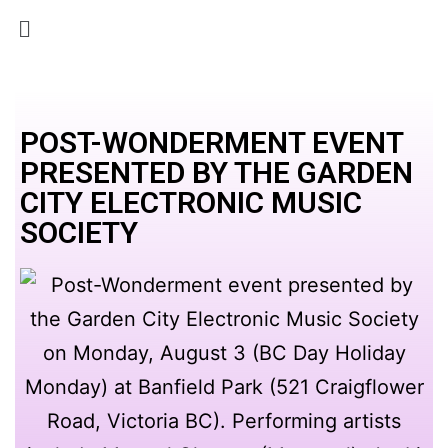
POST-WONDERMENT EVENT
PRESENTED BY THE GARDEN
CITY ELECTRONIC MUSIC
SOCIETY