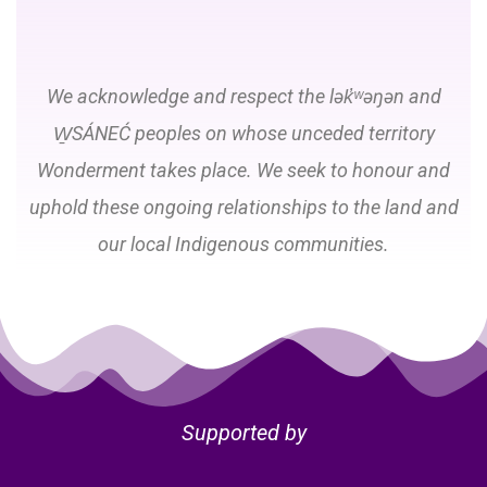
We acknowledge and respect the lək̓ʷəŋən and
W̱SÁNEĆ peoples on whose unceded territory
Wonderment takes place. We seek to honour and
uphold these ongoing relationships to the land and
our local Indigenous communities.
Supported by