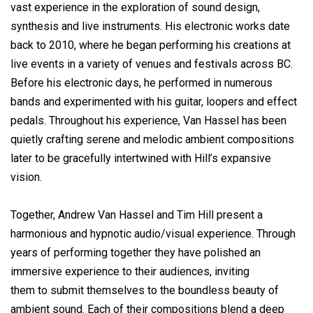
vast experience in the exploration of sound design,
synthesis and live instruments. His electronic works date
back to 2010, where he began performing his creations at
live events in a variety of venues and festivals across BC.
Before his electronic days, he performed in numerous
bands and experimented with his guitar, loopers and effect
pedals. Throughout his experience, Van Hassel has been
quietly crafting serene and melodic ambient compositions
later to be gracefully intertwined with Hill’s expansive
vision.
Together, Andrew Van Hassel and Tim Hill present a
harmonious and hypnotic audio/visual experience. Through
years of performing together they have polished an
immersive experience to their audiences, inviting
them to submit themselves to the boundless beauty of
ambient sound. Each of their compositions blend a deep