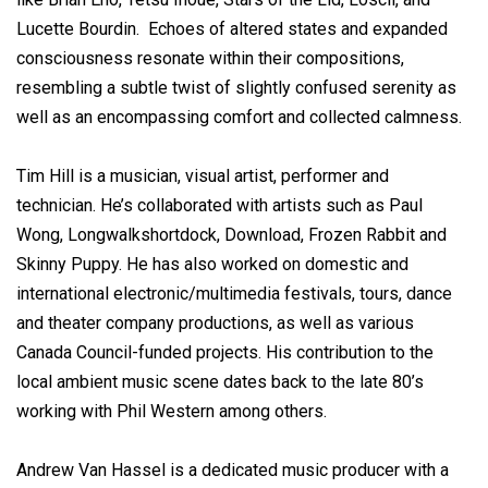
Lucette Bourdin. Echoes of altered states and expanded
consciousness resonate within their compositions,
resembling a subtle twist of slightly confused serenity as
well as an encompassing comfort and collected calmness.
Tim Hill is a musician, visual artist, performer and
technician. He’s collaborated with artists such as Paul
Wong, Longwalkshortdock, Download, Frozen Rabbit and
Skinny Puppy. He has also worked on domestic and
international electronic/multimedia festivals, tours, dance
and theater company productions, as well as various
Canada Council-funded projects. His contribution to the
local ambient music scene dates back to the late 80’s
working with Phil Western among others.
Andrew Van Hassel is a dedicated music producer with a