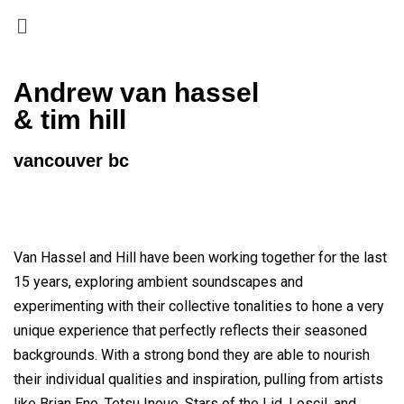
Andrew van hassel
& tim hill
vancouver bc
Van Hassel and Hill have been working together for the last
15 years, exploring ambient soundscapes and
experimenting with their collective tonalities to hone a very
unique experience that perfectly reflects their seasoned
backgrounds. With a strong bond they are able to nourish
their individual qualities and inspiration, pulling from artists
like Brian Eno, Tetsu Inoue, Stars of the Lid, Loscil, and