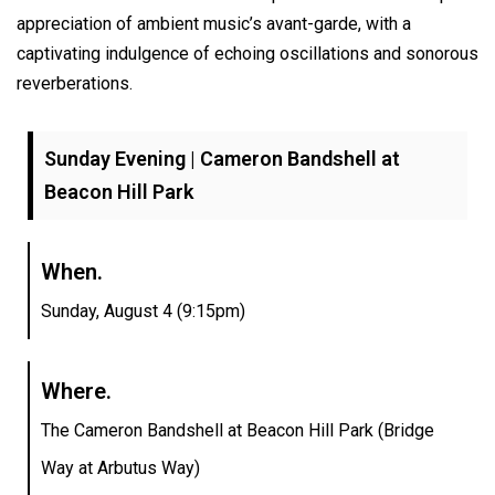
appreciation of ambient music’s avant-garde, with a
captivating indulgence of echoing oscillations and sonorous
reverberations.
Sunday Evening | Cameron Bandshell at
Beacon Hill Park
When.
Sunday, August 4 (9:15pm)
Where.
The Cameron Bandshell at Beacon Hill Park (Bridge
Way at Arbutus Way)