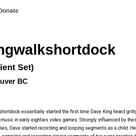
Donate
ngwalkshortdock
ent Set)
uver BC
ortdock essentially started the first time Dave King heard gritt
 music in early eighties video games. Strongly influenced by th
ies, Dave started recording and looping segments as a child. He