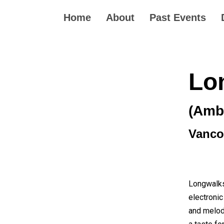
Home
About
Past Events
Lo
(Ambi
Vanco
Longwalksh
electronic
and melod