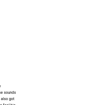
y
ese sounds
 also got