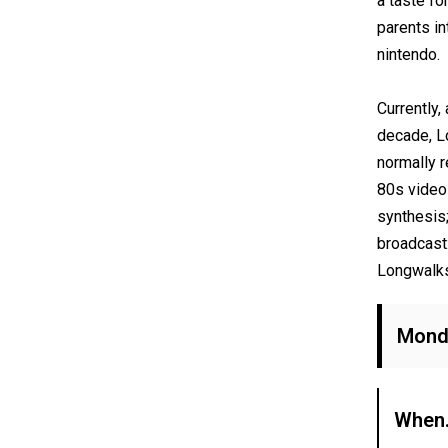
a taste fo
parents in
nintendo.
Currently,
decade, L
normally r
80s video
synthesis
broadcast
Longwalks
Monda
When