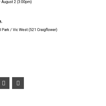
 August 2 (3:00pm)
.
d Park / Vic West (521 Craigflower)