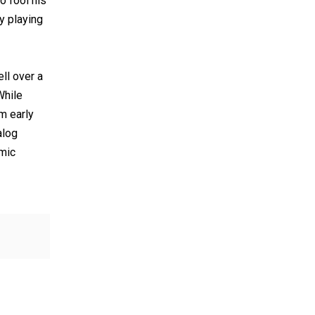
o fool his
y playing
ll over a
While
m early
alog
emic