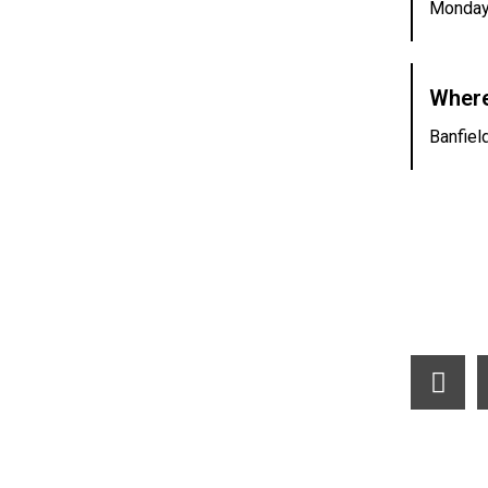
Monday
Where
Banfiel