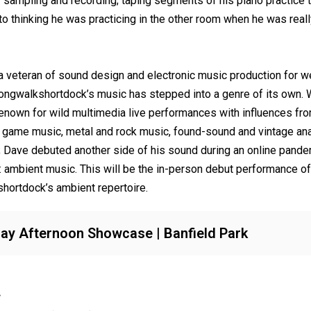
r sampling and recording; taping segments of his piano practice t
to thinking he was practicing in the other room when he was reall
 a veteran of sound design and electronic music production for we
ongwalkshortdock’s music has stepped into a genre of its own. 
enown for wild multimedia live performances with influences fro
 game music, metal and rock music, found-sound and vintage an
; Dave debuted another side of his sound during an online pand
: ambient music. This will be the in-person debut performance of
hortdock’s ambient repertoire.
y Afternoon Showcase | Banfield Park
.