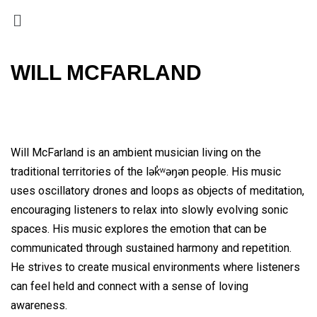
WILL MCFARLAND
Will McFarland is an ambient musician living on the
traditional territories of the lək̓ʷəŋən people. His music
uses oscillatory drones and loops as objects of meditation,
encouraging listeners to relax into slowly evolving sonic
spaces. His music explores the emotion that can be
communicated through sustained harmony and repetition.
He strives to create musical environments where listeners
can feel held and connect with a sense of loving
awareness.