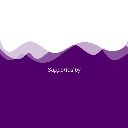
Supported by